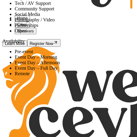
Tech / AV Support
Community Support
Social Media
Home
Photography / Video
Cities
Partnerships
Other
Speakers
Availability
Learn More
Register Now
Pre-event
Event Day – Morning
Event Day – Afternoon
Event Day – Full Day
Remote