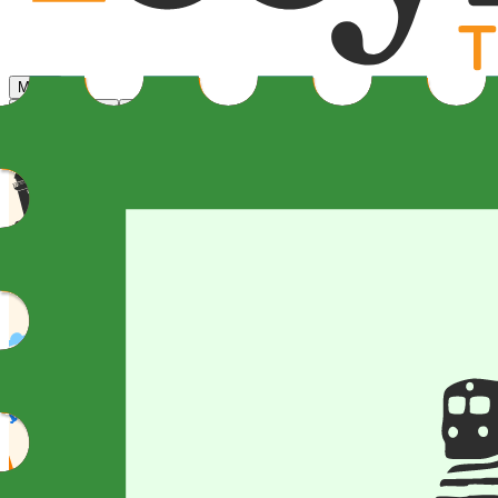
Menu
Home
Cities
Speakers
Learn More
Register now