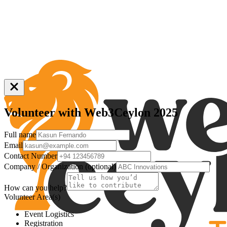
Volunteer
with Web3Ceylon 2025
Full name
Email
Contact Number
Company / Organization (optional)
How can you help?
Volunteer Area(s)
Event Logistics
Registration