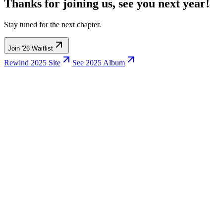
Thanks for joining us,
see you next year!
Stay tuned for the next chapter.
Join '26 Waitlist
Rewind 2025 Site
See
2025 Album