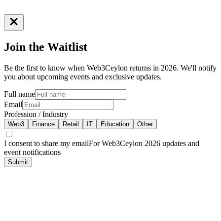
Join the
Waitlist
Be the first to know when Web3Ceylon returns in 2026. We'll notify
you about upcoming events and exclusive updates.
Full name
Email
Profession / Industry
Web3
Finance
Retail
IT
Education
Other
I consent to share my email
For Web3Ceylon 2026 updates and
event notifications
Submit